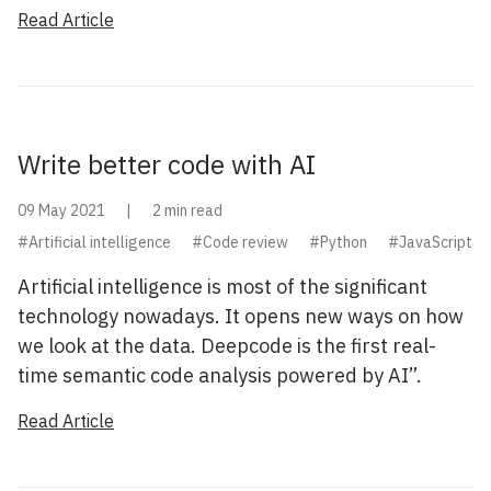
Read Article
Write better code with AI
09 May 2021
|
2 min read
#Artificial intelligence
#Code review
#Python
#JavaScript
Artificial intelligence is most of the significant
technology nowadays. It opens new ways on how
we look at the data. Deepcode is the first real-
time semantic code analysis powered by AI”.
Read Article