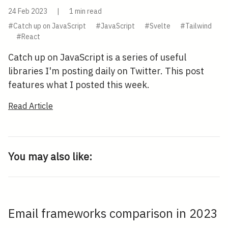
24 Feb 2023
|
1 min read
#Catch up on JavaScript
#JavaScript
#Svelte
#Tailwind
#React
Catch up on JavaScript is a series of useful
libraries I'm posting daily on Twitter. This post
features what I posted this week.
Read Article
You may also like:
Email frameworks comparison in 2023