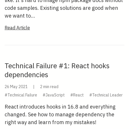
like. It's hard to image npm package docs without
code samples. Existing solutions are good when
we want to...
Read Article
Technical Failure #1: React hooks
dependencies
26 May 2021
|
2 min read
#Technical Failure
#JavaScript
#React
#Technical Leader
React introduces hooks in 16.8 and everything
changed. See how to manage dependency the
right way and learn from my mistakes!