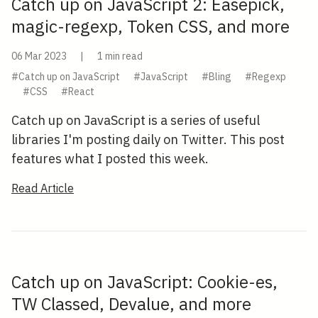
Catch up on JavaScript 2: Easepick,
magic-regexp, Token CSS, and more
06 Mar 2023
|
1 min read
#Catch up on JavaScript
#JavaScript
#Bling
#Regexp
#CSS
#React
Catch up on JavaScript is a series of useful
libraries I'm posting daily on Twitter. This post
features what I posted this week.
Read Article
Catch up on JavaScript: Cookie-es,
TW Classed, Devalue, and more