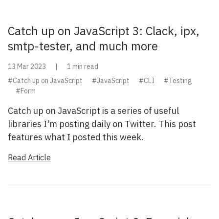
Catch up on JavaScript 3: Clack, ipx,
smtp-tester, and much more
13 Mar 2023
|
1 min read
#Catch up on JavaScript
#JavaScript
#CLI
#Testing
#Form
Catch up on JavaScript is a series of useful
libraries I'm posting daily on Twitter. This post
features what I posted this week.
Read Article