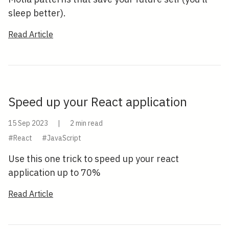
sleep better).
Read Article
Speed up your React application
15 Sep 2023
|
2 min read
#React
#JavaScript
Use this one trick to speed up your react
application up to 70%
Read Article