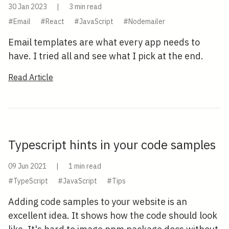
30 Jan 2023
|
3 min read
#Email
#React
#JavaScript
#Nodemailer
Email templates are what every app needs to
have. I tried all and see what I pick at the end.
Read Article
Typescript hints in your code samples
09 Jun 2021
|
1 min read
#TypeScript
#JavaScript
#Tips
Adding code samples to your website is an
excellent idea. It shows how the code should look