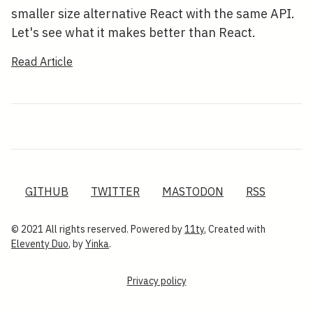
smaller size alternative React with the same API.
Let's see what it makes better than React.
Read Article
GITHUB
TWITTER
MASTODON
RSS
© 2021 All rights reserved. Powered by
11ty
, Created with
Eleventy Duo
, by
Yinka
.
Privacy policy