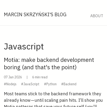
MARCIN SKRZYŃSKI'S BLOG
ABOUT
Javascript
Motia: make backend development
boring (and that's the point)
07 Jan 2026
|
6 min read
#Nodejs
#JavaScript
#Python
#Backend
Most teams stick to the backend framework they
already know — until scaling pain hits. I’ll show you
Motia patterns that save your future self (you’ll