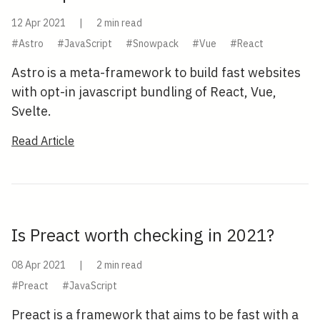
12 Apr 2021
|
2 min read
#Astro
#JavaScript
#Snowpack
#Vue
#React
Astro is a meta-framework to build fast websites
with opt-in javascript bundling of React, Vue,
Svelte.
Read Article
Is Preact worth checking in 2021?
08 Apr 2021
|
2 min read
#Preact
#JavaScript
Preact is a framework that aims to be fast with a