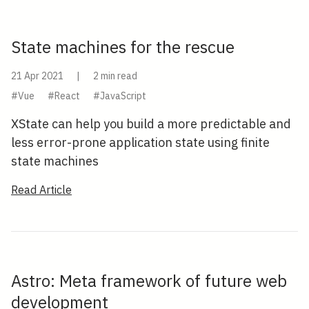
State machines for the rescue
21 Apr 2021
|
2 min read
#Vue
#React
#JavaScript
XState can help you build a more predictable and
less error-prone application state using finite
state machines
Read Article
Astro: Meta framework of future web
development