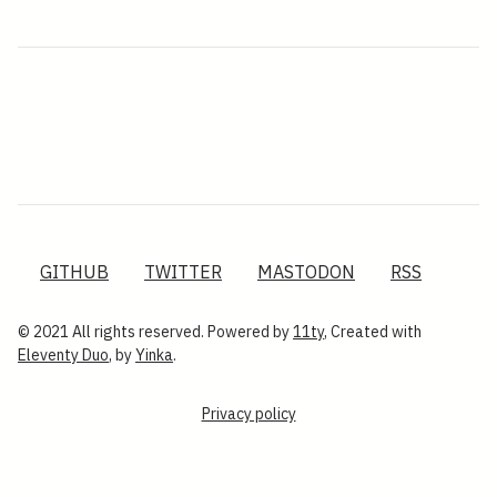
GITHUB
TWITTER
MASTODON
RSS
© 2021 All rights reserved. Powered by
11ty
, Created with
Eleventy Duo
, by
Yinka
.
Privacy policy