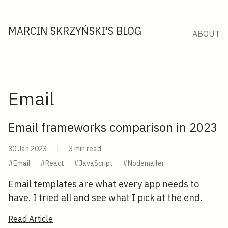
MARCIN SKRZYŃSKI'S BLOG
ABOUT
Email
Email frameworks comparison in 2023
30 Jan 2023
|
3 min read
#Email
#React
#JavaScript
#Nodemailer
Email templates are what every app needs to
have. I tried all and see what I pick at the end.
Read Article