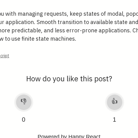
ou with managing requests, keep states of modal, popo
 application. Smooth transition to available state and
more predictable, and less error-prone applications. 
 to use finite state machines.
cript
How do you like this post?
👎
👍
0
1
Powered by Happy React