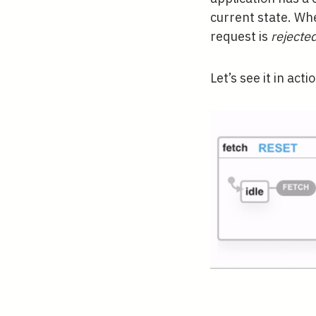
current state. Wh
request is
rejecte
Let’s see it in acti