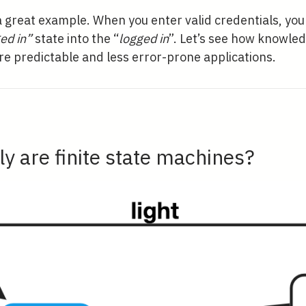
a great example. When you enter valid credentials, yo
ed in”
state into the “
logged in
”. Let’s see how knowle
re predictable and less error-prone applications.
y are finite state machines?