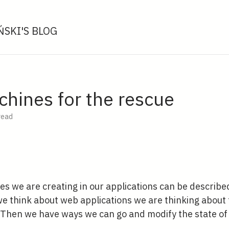
SKI'S BLOG
chines for the rescue
read
es we are creating in our applications can be described 
 think about web applications we are thinking about t
. Then we have ways we can go and modify the state of 