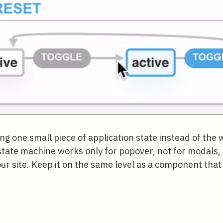
g one small piece of application state instead of the 
tate machine works only for popover, not for modals, 
 site. Keep it on the same level as a component that i