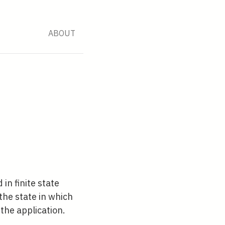
ABOUT
in finite state
he state in which
the application.