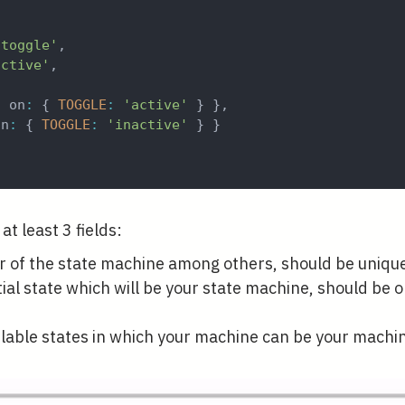
{
-toggle'
,
active'
,
{
 on
:
{
TOGGLE
:
'active'
}
}
,
on
:
{
TOGGLE
:
'inactive'
}
}
at least 3 fields:
er of the state machine among others, should be uniqu
tial state which will be your state machine, should be 
lable states in which your machine can be your machi