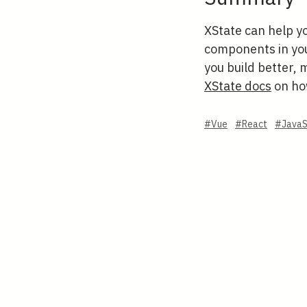
XState can help y
components in your
you build better, 
XState docs
on how
#Vue
#React
#JavaS