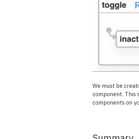
We must be creatin
component. This s
components on your
Summary