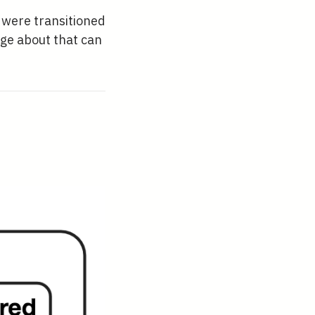
u were transitioned
dge about that can