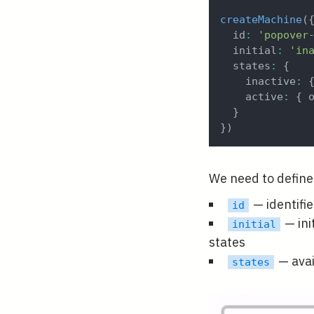
createMachine
(
  id
:
'popover
  initial
:
'in
  states
:
{
    inactive
:
    active
:
{
 
}
}
)
We need to define 
— identifi
id
— ini
initial
states
— avai
states