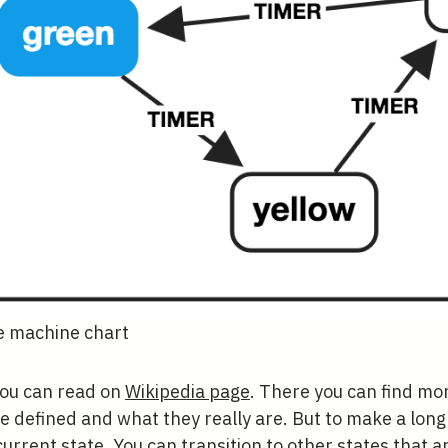
te machine chart
 you can read on
Wikipedia page
. There you can find mo
 defined and what they really are. But to make a long 
current state. You can transition to other states that ar