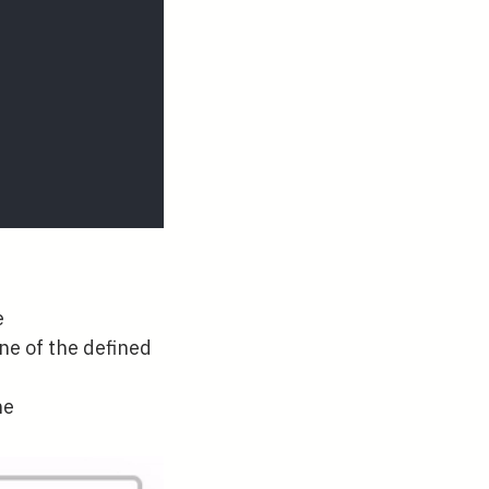
e
one of the defined
ne