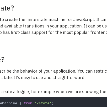
tate?
 to create the finite state machine for JavaScript. It ca
d available transitions in your application. It can be us
so has first-class support for the most popular fronte
e?
scribe the behavior of your application. You can restric
n state. It’s easy to use and straightforward.
reate a toggle, for example when we are showing the
teMachine 
}
from
'xstate'
;