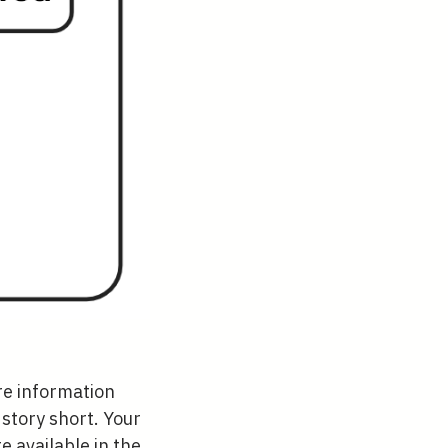
re information
story short. Your
e available in the