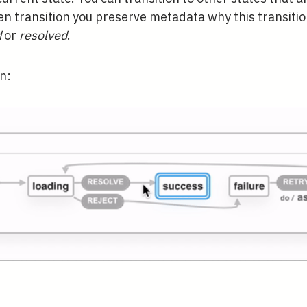
en transition you preserve metadata why this transiti
d
or
resolved
.
on: