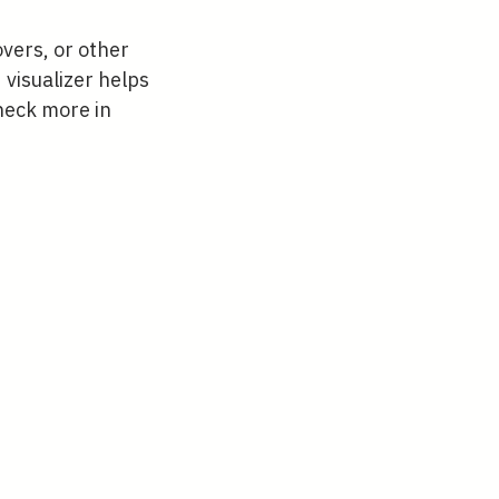
vers, or other
 visualizer helps
Check more in