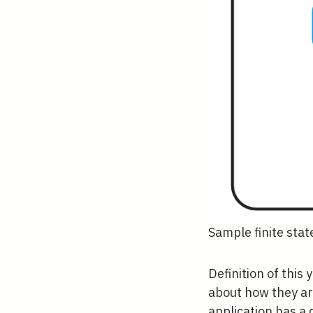
Sample finite sta
Definition of this
about how they are
application has a 