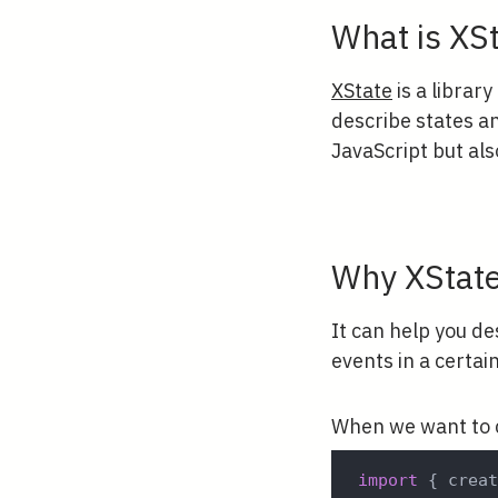
What is XS
XState
is a library
describe states an
JavaScript but al
Why XStat
It can help you de
events in a certai
When we want to c
import
{
 crea