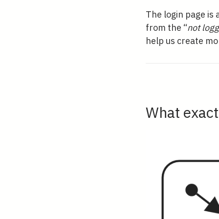
The login page is 
from the “
not logg
help us create mo
What exactl