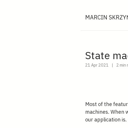
MARCIN SKRZYŃ
State ma
21 Apr 2021
|
2 min 
Most of the featur
machines. When we
our application is