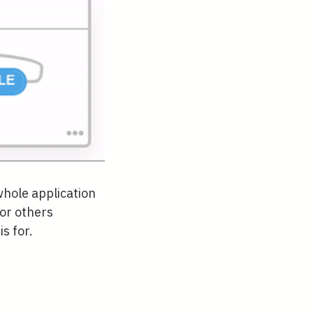
whole application
or others
s for.