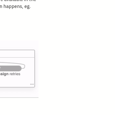
on happens, eg.