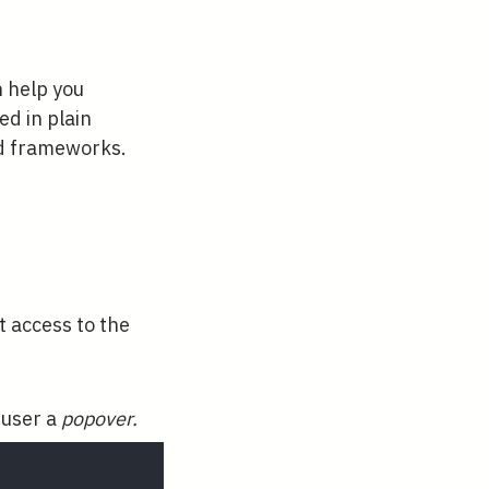
n help you
ed in plain
nd frameworks.
t access to the
 user a
popover.