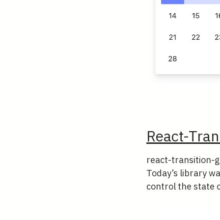
React-Tran
react-transition-g
Today’s library wan
control the state o