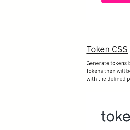
Token CSS
Generate tokens b
tokens then will b
with the defined p