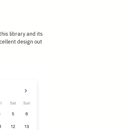
his library and its
cellent design out