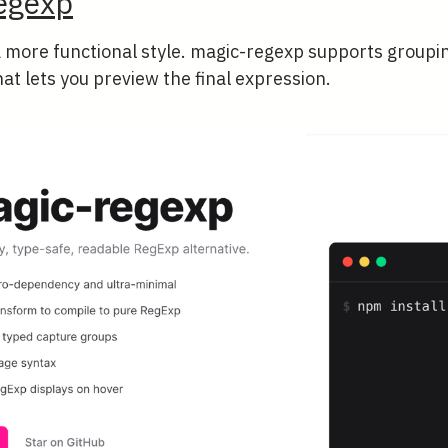
egexp
a more functional style. magic-regexp supports groupi
hat lets you preview the final expression.