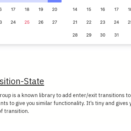
sition-State
roup is a known library to add enter/exit transitions 
ts to give you similar functionality. It’s tiny and gives
f transition.