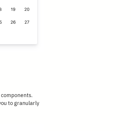
to components.
 you to granularly