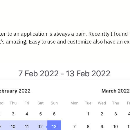
er to an application is always a pain. Recently I found t
t’s amazing. Easy to use and customize also have an ex