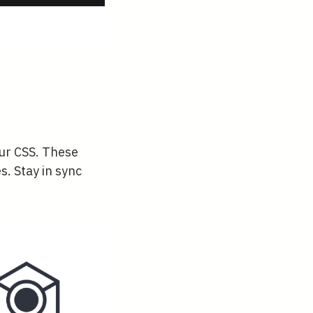
our CSS. These
s. Stay in sync