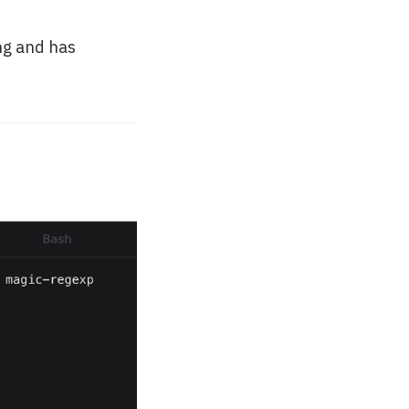
ng and has