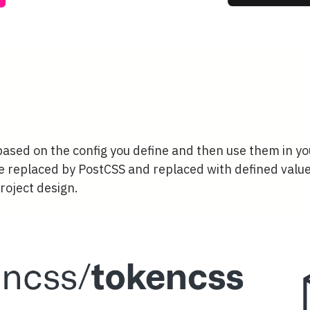
ased on the config you define and then use them in y
e replaced by PostCSS and replaced with defined value
roject design.