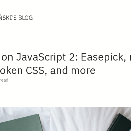
SKI'S BLOG
 on JavaScript 2: Easepick,
Token CSS, and more
 read