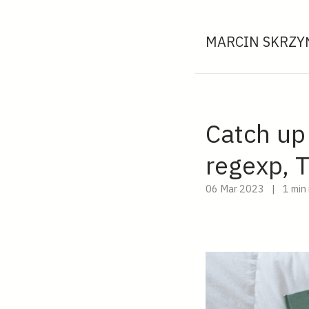
MARCIN SKRZYŃ
Catch up
regexp, 
06 Mar 2023
|
1 min