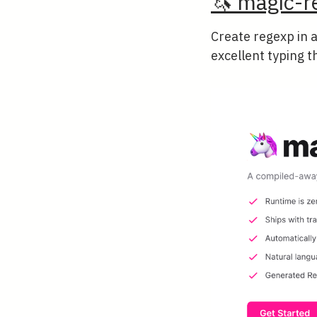
🦄 magic-r
Create regexp in 
excellent typing t