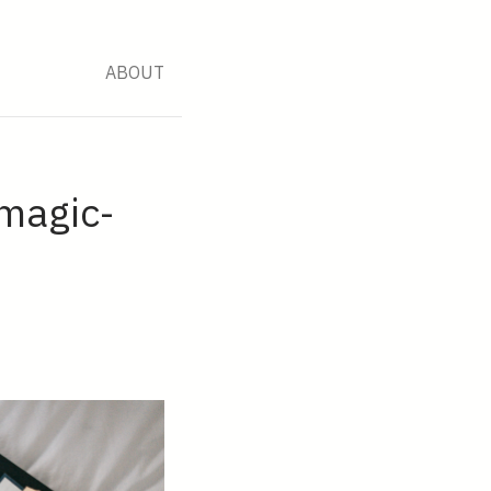
ABOUT
 magic-