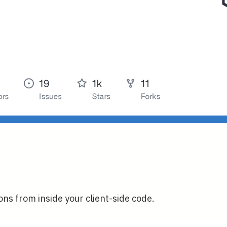
ns from inside your client-side code.