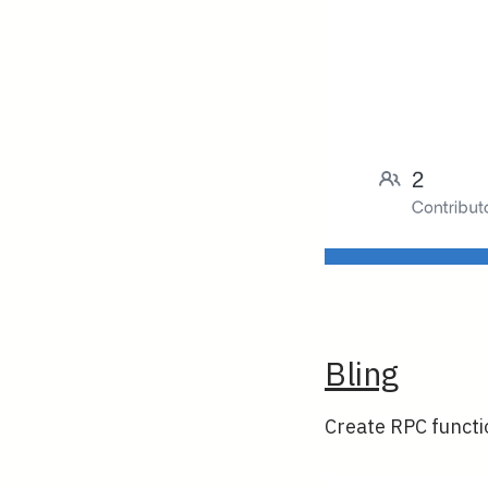
Bling
Create RPC functio