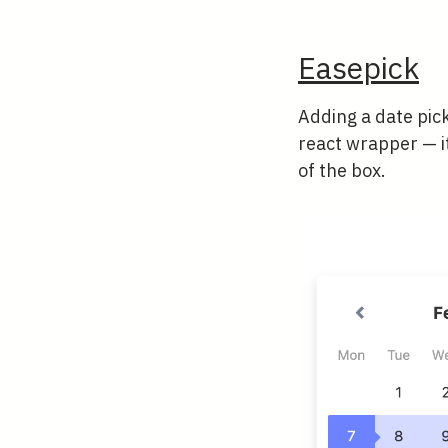
Easepick
Adding a date pick
react wrapper — i
of the box.