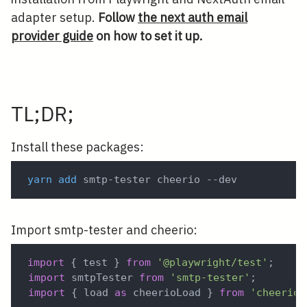
adapter setup.
Follow
the next auth email
provider guide
on how to set it up.
TL;DR;
Install these packages:
yarn
add
 smtp-tester cheerio --dev
Import smtp-tester and cheerio:
import
{
 test 
}
from
'@playwright/test'
;
import
 smtpTester 
from
'smtp-tester'
;
import
{
 load 
as
 cheerioLoad 
}
from
'cheerio'