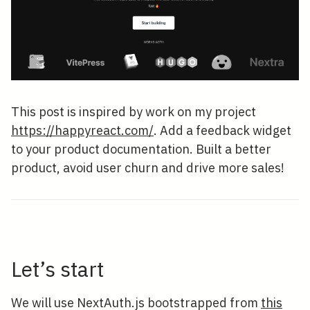
This post is inspired by work on my project
https://happyreact.com/
. Add a feedback widget
to your product documentation. Built a better
product, avoid user churn and drive more sales!
Let’s start
We will use NextAuth.js bootstrapped from
this