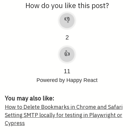
How do you like this post?
👎
2
👍
11
Powered by Happy React
You may also like:
How to Delete Bookmarks in Chrome and Safari
Setting SMTP locally for testing in Playwright or
Cypress