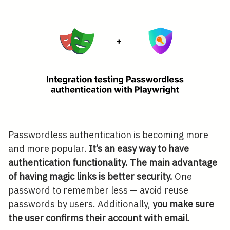
Passwordless authentication is becoming more
and more popular.
It’s an easy way to have
authentication functionality. The main advantage
of having magic links is better security.
One
password to remember less — avoid reuse
passwords by users. Additionally,
you make sure
the user confirms their account with email.