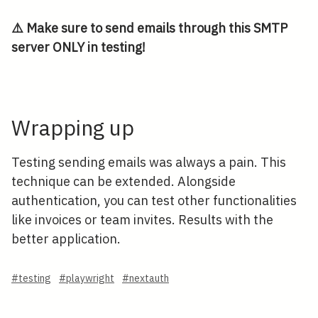
⚠️ Make sure to send emails through this SMTP
server ONLY in testing!
Wrapping up
Testing sending emails was always a pain. This
technique can be extended. Alongside
authentication, you can test other functionalities
like invoices or team invites. Results with the
better application.
#testing
#playwright
#nextauth