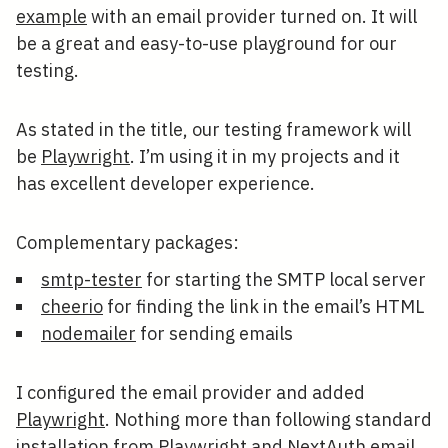
example
with an email provider turned on. It will
be a great and easy-to-use playground for our
testing.
As stated in the title, our testing framework will
be
Playwright
. I’m using it in my projects and it
has excellent developer experience.
Complementary packages:
smtp-tester
for starting the SMTP local server
cheerio
for finding the link in the email’s HTML
nodemailer
for sending emails
I configured the email provider and added
Playwright
. Nothing more than following standard
installation from Playwright and NextAuth email