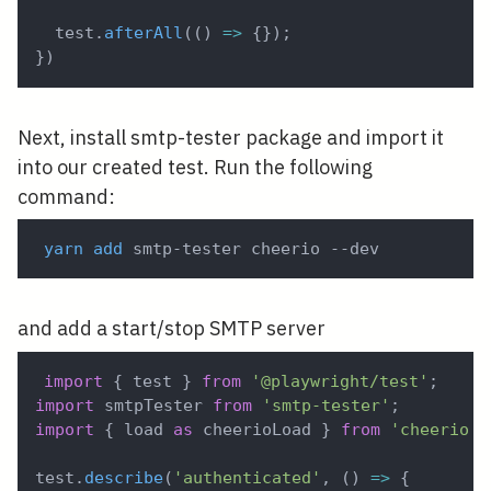
  test
.
afterAll
(
(
)
=>
{
}
)
;
}
)
Next, install smtp-tester package and import it
into our created test. Run the following
command:
yarn
add
 smtp-tester cheerio --dev 
and add a start/stop SMTP server
import
{
 test 
}
from
'@playwright/test'
;
import
 smtpTester 
from
'smtp-tester'
;
import
{
 load 
as
 cheerioLoad 
}
from
'cheerio'
;
test
.
describe
(
'authenticated'
,
(
)
=>
{