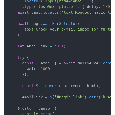
.
locator
(
'input[name="email"]'
)
.
type
(
'test@example.com'
,
{
 delay
:
100
}
await
 page
.
locator
(
'text=Request magic lin
await
 page
.
waitForSelector
(
`
text=Check your e-mail inbox for furthe
)
;
let
 emailLink 
=
null
;
try
{
const
{
 email 
}
=
await
 mailServer
.
captu
        wait
:
1000
}
)
;
const
 $ 
=
cheerioLoad
(
email
.
html
)
;
      emailLink 
=
$
(
'#magic-link'
)
.
attr
(
'href'
}
catch
(
cause
)
{
console
.
error
(