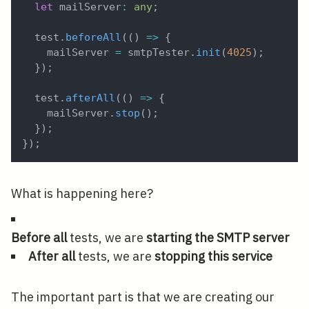
let
 mailServer
:
any
;
  test
.
beforeAll
(
(
)
=>
{
    mailServer 
=
 smtpTester
.
init
(
4025
)
;
}
)
;
  test
.
afterAll
(
(
)
=>
{
    mailServer
.
stop
(
)
;
}
)
;
}
)
;
What is happening here?
Before all
tests, we are
starting the SMTP server
After all
tests, we are
stopping this service
The important part is that we are creating our