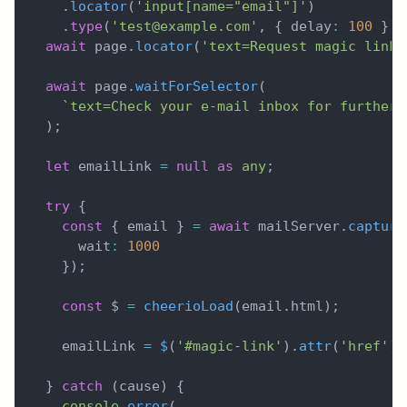
.
locator
(
'input[name="email"]'
)
.
type
(
'test@example.com'
,
{
 delay
:
100
}
)
;
await
 page
.
locator
(
'text=Request magic link'
await
 page
.
waitForSelector
(
`
text=Check your e-mail inbox for further 
)
;
let
 emailLink 
=
null
as
any
;
try
{
const
{
 email 
}
=
await
 mailServer
.
capture
      wait
:
1000
}
)
;
const
 $ 
=
cheerioLoad
(
email
.
html
)
;
    emailLink 
=
$
(
'#magic-link'
)
.
attr
(
'href'
)
;
}
catch
(
cause
)
{
console
.
error
(