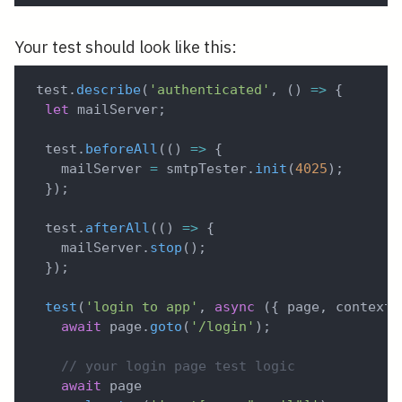
Your test should look like this:
test
.
describe
(
'authenticated'
,
(
)
=>
{
let
 mailServer
;
  test
.
beforeAll
(
(
)
=>
{
    mailServer 
=
 smtpTester
.
init
(
4025
)
;
}
)
;
  test
.
afterAll
(
(
)
=>
{
    mailServer
.
stop
(
)
;
}
)
;
test
(
'login to app'
,
async
(
{
 page
,
 context 
await
 page
.
goto
(
'/login'
)
;
// your login page test logic
await
 page