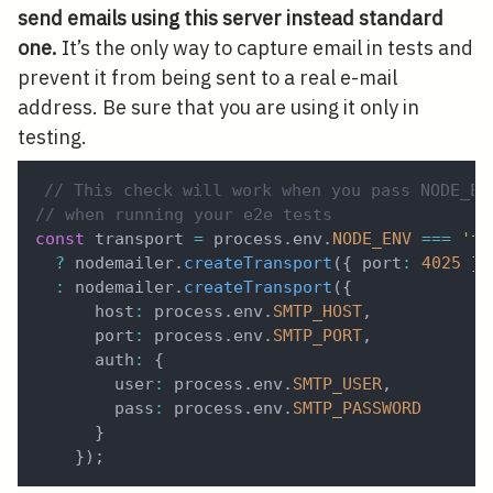
send emails using this server instead standard
one.
It’s the only way to capture email in tests and
prevent it from being sent to a real e-mail
address. Be sure that you are using it only in
testing.
// This check will work when you pass NODE_EN
// when running your e2e tests
const
 transport 
=
 process
.
env
.
NODE_ENV
===
'te
?
 nodemailer
.
createTransport
(
{
 port
:
4025
}
)
:
 nodemailer
.
createTransport
(
{
      host
:
 process
.
env
.
SMTP_HOST
,
      port
:
 process
.
env
.
SMTP_PORT
,
      auth
:
{
        user
:
 process
.
env
.
SMTP_USER
,
        pass
:
 process
.
env
.
SMTP_PASSWORD
}
}
)
;