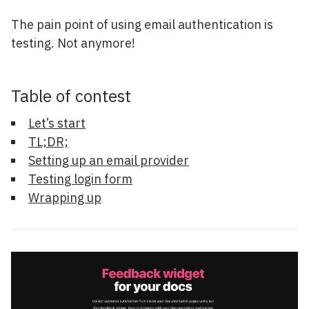
The pain point of using email authentication is
testing. Not anymore!
Table of contest
Let’s start
TL;DR;
Setting up an email provider
Testing login form
Wrapping up