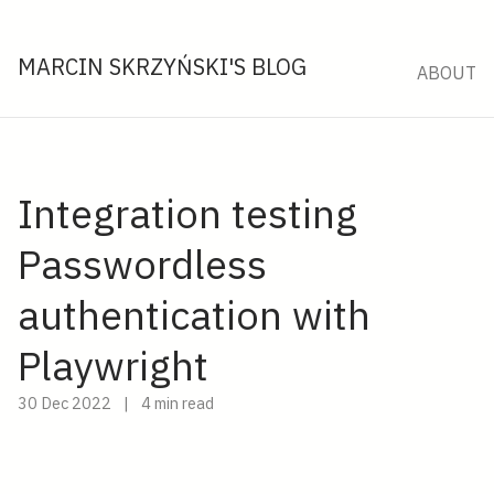
MARCIN SKRZYŃSKI'S BLOG
ABOUT
Integration testing
Passwordless
authentication with
Playwright
30 Dec 2022
|
4 min read