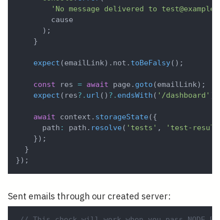
'No message delivered to test@example.
        cause
)
;
}
expect
(
emailLink
)
.
not
.
toBeFalsy
(
)
;
const
 res 
=
await
 page
.
goto
(
emailLink
)
;
expect
(
res
?.
url
(
)
?.
endsWith
(
'/dashboard'
)
)
await
 context
.
storageState
(
{
      path
:
 path
.
resolve
(
'tests'
,
'test-result
}
)
;
}
}
)
;
Sent emails through our created server:
// This check will work when you pass NODE_EN