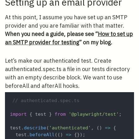
Setting up an email provider
At this point, I assume you have set up an SMTP
provider and you are familiar with that matter.
When you need a guide, please see “
How to set up
an SMTP provider for testing
” on my blog.
Let’s make our authenticated test. Create
authenticated.spec.ts a file in our tests directory
with an empty describe block. We want to use
beforeAll and afterAll hooks.
// authenticated.spec.ts
import
{
 test 
}
from
'@playwright/test'
;
test
.
describe
(
'authenticated'
,
(
)
=>
{
  test
.
beforeAll
(
(
)
=>
{
}
)
;