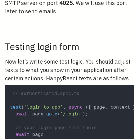
SMTP server on port
4025
. We will use this port
later to send emails.
Testing login form
Now let’s write some test logic. You should adjust
texts to what you show in your application after
certain actions.
HappyReact
texts are as follows.
// authenticated.spec.ts
test
(
'login to app'
,
async
(
{
 page
,
 context 
}
)
await
 page
.
goto
(
'/login'
)
;
// your login page test logic
await
 page