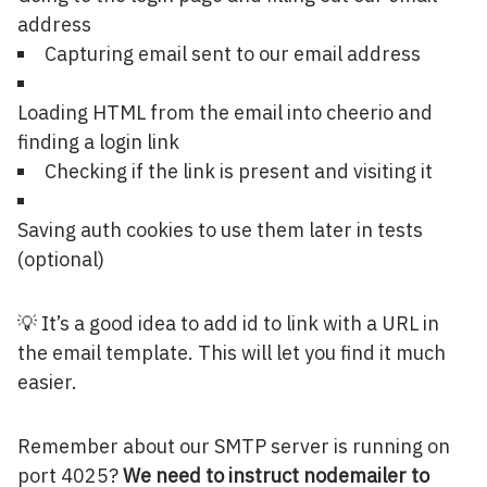
address
Capturing email sent to our email address
Loading HTML from the email into cheerio and
finding a login link
Checking if the link is present and visiting it
Saving auth cookies to use them later in tests
(optional)
💡 It’s a good idea to add id to link with a URL in
the email template. This will let you find it much
easier.
Remember about our SMTP server is running on
port 4025?
We need to instruct nodemailer to