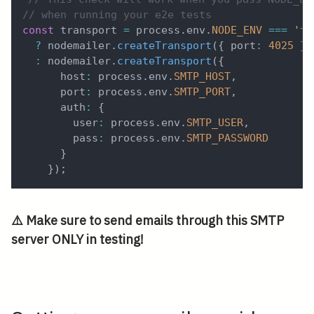
// when running your e2e tests
const
 transport 
=
 process
.
env
.
NODE_ENV
===
'te
?
 nodemailer
.
createTransport
(
{
 port
:
4025
}
)
:
 nodemailer
.
createTransport
(
{
      host
:
 process
.
env
.
SMTP_HOST
,
      port
:
 process
.
env
.
SMTP_PORT
,
      auth
:
{
        user
:
 process
.
env
.
SMTP_USER
,
        pass
:
 process
.
env
.
SMTP_PASSWORD
}
}
)
;
⚠️ Make sure to send emails through this SMTP
server ONLY in testing!